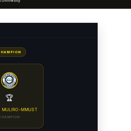
 University
CHAMPION
🏆
E MULIRO-MMUST
CHAMPION