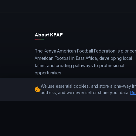
About KFAF
The Kenya American Football Federation is pionee
American Football in East Africa, developing local
talent and creating pathways to professional
opportunities.
We use essential cookies, and store a one-way irr
address, and we never sell or share your data.
Re