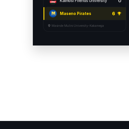
0
Kaimosi Friends University
6
Maseno Pirates
Masinde Muliro University-Kakamega