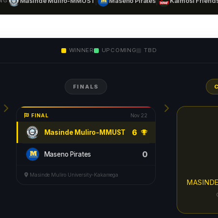
|
|
NG
Masinde Muliro-MMUST
Maseno Pirates
Kaimosi Friends
WINNER
UPCOMING
TBD
FINALS
FINAL
Nov 22
6
Masinde Muliro-MMUST
0
Maseno Pirates
Masinde Muliro University-Kakamega
MASIND