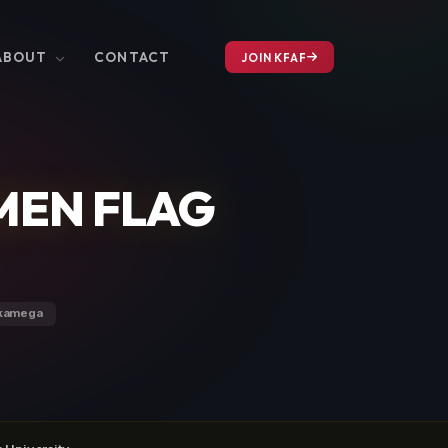
ABOUT
CONTACT
JOIN KFAF
MEN FLAG
akamega