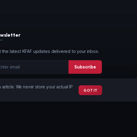
wsletter
 the latest KFAF updates delivered to your inbox.
Subscribe
article. We never store your actual IP
GOT IT