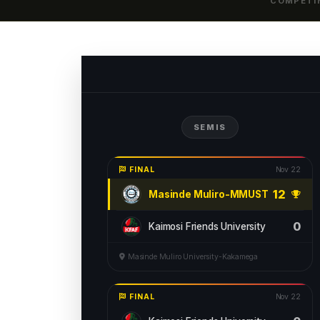
COMPETI
SEMIS
FINAL
Nov 22
12
Masinde Muliro-MMUST
0
Kaimosi Friends University
Masinde Muliro University-Kakamega
FINAL
Nov 22