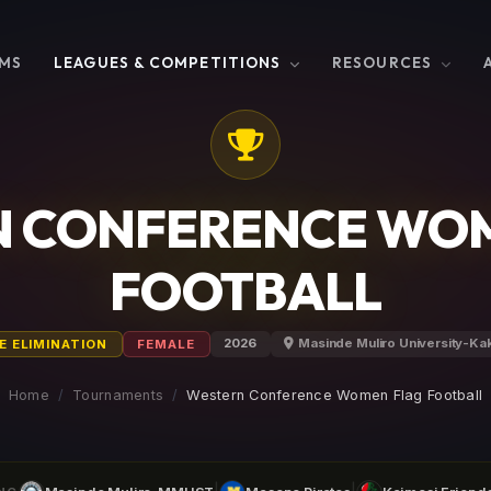
MS
LEAGUES & COMPETITIONS
RESOURCES
 CONFERENCE WO
FOOTBALL
2026
Masinde Muliro University-K
E ELIMINATION
FEMALE
Home
Tournaments
Western Conference Women Flag Football