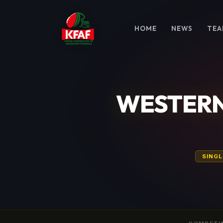
HOME
NEWS
TEA
WESTERN
SINGL