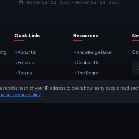
November 22, 2025 – November 23, 2025
Quick Links
Resources
Ne
ring
Get
About Us
Knowledge Base
Fixtures
Contact Us
Teams
The Board
News
Privacy Policy
eversible hash of your IP address to count how many people read each 
ad our privacy policy
.
©
2026 Kenya American Football Federation. All Rights Reserved.