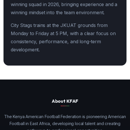
winning squad in 2026, bringing experience and a
winning mindset into the team environment.
City Stags trains at the JKUAT grounds from
Monday to Friday at 5 PM, with a clear focus on
consistency, performance, and long-term
development.
About KFAF
The Kenya American Football Federation is pioneering American
Football in East Africa, developing local talent and creating