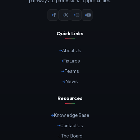
pathways to professional opportunities.
Quick Links
About Us
Fixtures
Teams
News
Resources
Knowledge Base
Contact Us
The Board