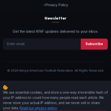
Privacy Policy
Newsletter
Get the latest KFAF updates delivered to your inbox.
Subscribe
©
2026 Kenya American Football Federation. All Rights Reserved.
We use essential cookies, and store a one-way irreversible hash of
your IP address to count how many people read each article. We
never store your actual IP address, and we never sell or share
your data.
Read our privacy policy
.