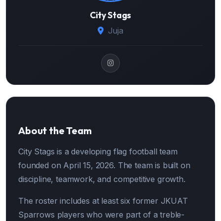
City Stags
Juja
About the Team
City Stags is a developing flag football team
founded on April 15, 2026. The team is built on
discipline, teamwork, and competitive growth.
The roster includes at least six former JKUAT
Sparrows players who were part of a treble-