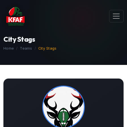
City Stags
Home
Teams
City Stags