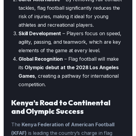
tackles, flag football significantly reduces the
risk of injuries, making it ideal for young
athletes and recreational players.
Skill Development
– Players focus on speed,
agility, passing, and teamwork, which are key
elements of the game at every level.
Global Recognition
– Flag football will make
its
Olympic debut at the 2028 Los Angeles
Games
, creating a pathway for international
competition.
Kenya’s Road to Continental
and Olympic Success
The
Kenya Federation of American Football
(KFAF)
is leading the country’s charge in flag