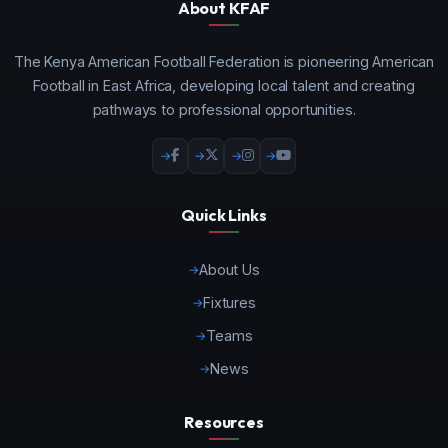
About KFAF
The Kenya American Football Federation is pioneering American
Football in East Africa, developing local talent and creating
pathways to professional opportunities.
Quick Links
About Us
Fixtures
Teams
News
Resources