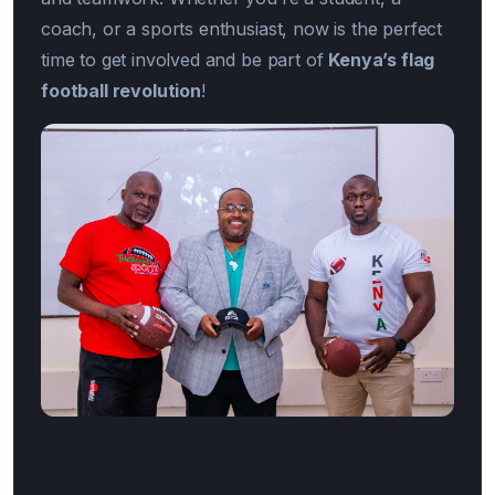
coach, or a sports enthusiast, now is the perfect
time to get involved and be part of
Kenya’s flag
football revolution
!