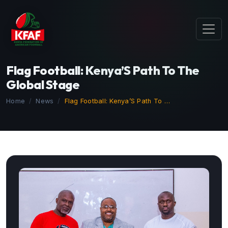
Flag Football: Kenya’S Path To The
Global Stage
Home
News
Flag Football: Kenya’S Path To …