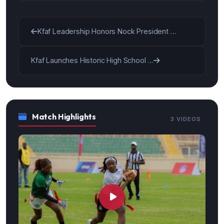
Kfaf Leadership Honors Nock President …
Kfaf Launches Historic High School …
Match Highlights
3 VIDEOS