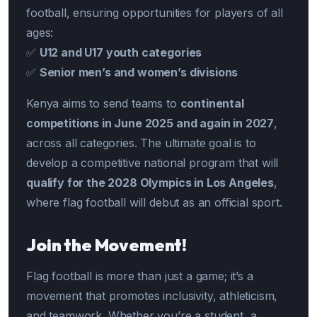
football, ensuring opportunities for players of all
ages:
✅
U12 and U17 youth categories
✅
Senior men’s and women’s divisions
Kenya aims to send teams to
continental
competitions in June 2025 and again in 2027
,
across all categories. The ultimate goal is to
develop a competitive national program that will
qualify for the 2028 Olympics in Los Angeles
,
where flag football will debut as an official sport.
Join the Movement!
Flag football is more than just a game; it’s a
movement that promotes inclusivity, athleticism,
and teamwork. Whether you’re a student, a