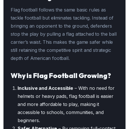
Flag football follows the same basic rules as
tackle football but eliminates tackling. Instead of
bringing an opponent to the ground, defenders
stop the play by pulling a flag attached to the ball
carrier’s waist. This makes the game safer while
still retaining the competitive spirit and strategic
depth of American football.
Why is Flag Football Growing?
Inclusive and Accessible
– With no need for
helmets or heavy pads, flag football is easier
and more affordable to play, making it
accessible to schools, communities, and
beginners.
Safer Alternative
– By removing full-contact