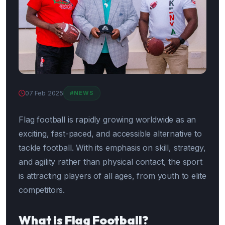
07 Feb 2025
#NEWS
Flag football is rapidly growing worldwide as an
exciting, fast-paced, and accessible alternative to
tackle football. With its emphasis on skill, strategy,
and agility rather than physical contact, the sport
is attracting players of all ages, from youth to elite
competitors.
What is Flag Football?