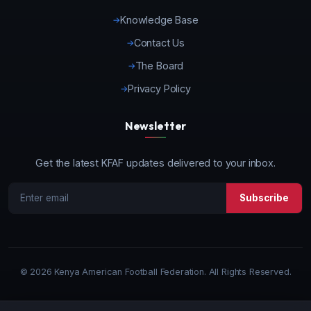
Knowledge Base
Contact Us
The Board
Privacy Policy
Newsletter
Get the latest KFAF updates delivered to your inbox.
Subscribe
©
2026 Kenya American Football Federation. All Rights Reserved.