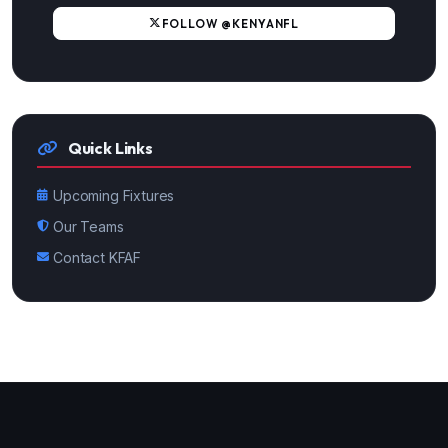
FOLLOW @KENYANFL
Quick Links
Upcoming Fixtures
Our Teams
Contact KFAF