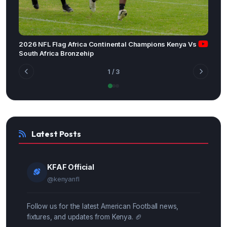
2026 NFL Flag Africa Continental Champions Kenya Vs
South Africa Bronzehip
1
/ 3
Latest Posts
KFAF Official
@kenyanfl
Follow us for the latest American Football news,
fixtures, and updates from Kenya. 🏈