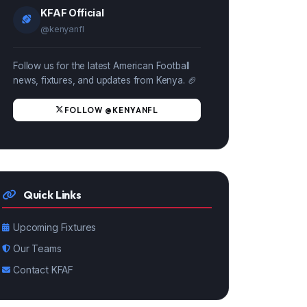
KFAF Official
@kenyanfl
Follow us for the latest American Football
news, fixtures, and updates from Kenya. 🏈
FOLLOW @KENYANFL
Quick Links
Upcoming Fixtures
Our Teams
Contact KFAF