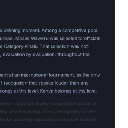
he defining moment. Among a competitive pool
 Europe, Moses Waweru was selected to officiate
 Category Finals. That selection was not
evaluation by evaluation, throughout the
nt at an international tournament, as the only
nd of recognition that speaks louder than any
 belongs at this level. Kenya belongs at this level.
ntests among a highly competitive group of
ling and rewarding. It was recognition of the
nd the growing reputation of African football