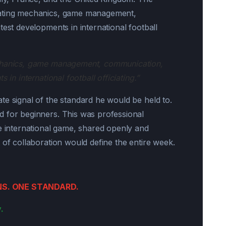
iating mechanics, game management,
test developments in international football
echanics, game management, communication,
 in international football officiating.”
te signal of the standard he would be held to.
d for beginners. This was professional
he international game, shared openly and
 of collaboration would define the entire week.
NS. ONE STANDARD.
.