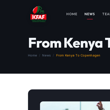
HOME
NEWS
TEA
From Kenya 
Home
News
From Kenya To Copenhagen