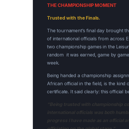
THE CHAMPIONSHIP MOMENT
Trusted with the Finals.
The tournament’s final day brought t
of international officials from across
two championship games in the Leisure
random it was earned, game by game, 
week.
Being handed a championship assignme
African official in the field, is the ki
certificate. It said clearly: this official
“Being trusted with championship co
international officials was both humb
progress I have made as an official a
officiating on the global stage.”