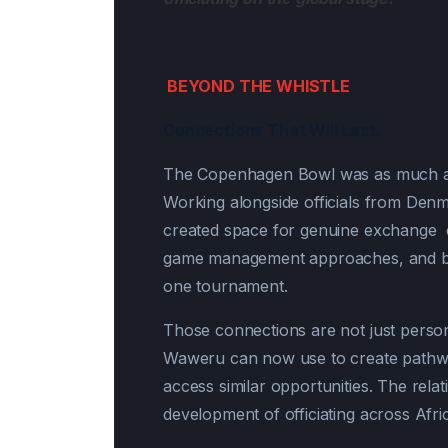
BEYOND THE WHISTLE
Connections That Will Last.
The Copenhagen Bowl was as much abo
Working alongside officials from Denm
created space for genuine exchange co
game management approaches, and buil
one tournament.
Those connections are not just person
Waweru can now use to create pathway
access similar opportunities. The rela
development of officiating across Afri