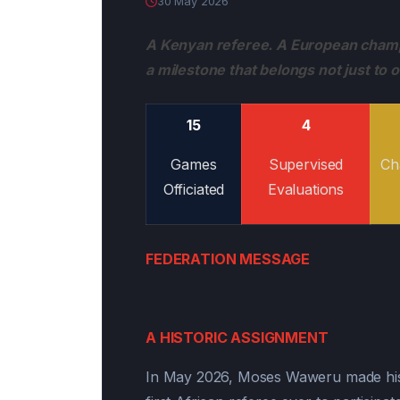
30 May 2026
A Kenyan referee. A European champi
a milestone that belongs not just to 
15
4
Games
Supervised
Ch
Officiated
Evaluations
FEDERATION MESSAGE
A HISTORIC ASSIGNMENT
In May 2026, Moses Waweru made hist