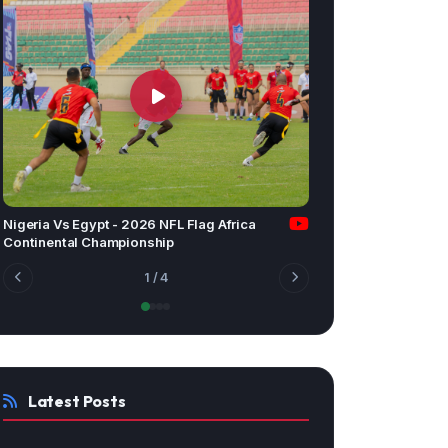
Nigeria Vs Egypt - 2026 NFL Flag Africa
Continental Championship
1
/ 4
Latest Posts