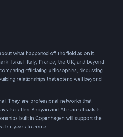
ut what happened off the field as on it.
ark, Israel, Italy, France, the UK, and beyond
mparing officiating philosophies, discussing
ding relationships that extend well beyond
al. They are professional networks that
s for other Kenyan and African officials to
tionships built in Copenhagen will support the
ca for years to come.