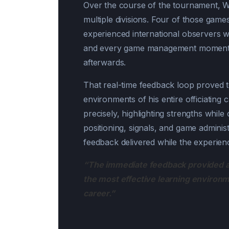
Over the course of the tournament, Wa
multiple divisions. Four of those gam
experienced international observers wa
and every game management moment, a
afterwards.
That real-time feedback loop proved 
environments of his entire officiating
precisely, highlighting strengths whil
positioning, signals, and game adminis
feedback delivered while the experience
“The immediate feedback provided a
the most effective learning environm
career.”