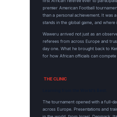
first African referee ever to partici
premier American Football tournamen
than a personal achievement. It was a
stands in the global game, and where i
Waweru arrived not just as an observ
referees from across Europe and trus
day one. What he brought back to Kenya
for how African officials can compete 
THE CLINIC
Learning from the World’s Best.
The tournament opened with a full-day o
across Europe. Presentations and trai
in the world from Israel, Denmark, It