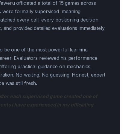
weru officiated a total of 15 games across
es were formally supervised meaning
tched every call, every positioning decision,
nd provided detailed evaluations immediately
to be one of the most powerful learning
 career. Evaluators reviewed his performance
e offering practical guidance on mechanics,
tration. No waiting. No guessing. Honest, expert
 was still fresh.
fter each supervised game created one of
ents I have experienced in my officiating