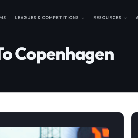
MS
LEAGUES & COMPETITIONS
RESOURCES
To Copenhagen