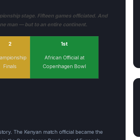
onship stage. Fifteen games officiated. And
one man — but to an entire continent.
2
1st
ampionship
African Official at
Finals
Copenhagen Bowl
ory. The Kenyan match official became the