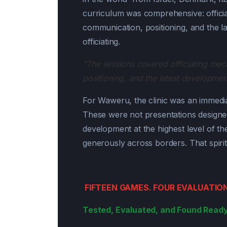
curriculum was comprehensive: offic
communication, positioning, and the la
officiating.
“The sessions covered officiating m
positioning, and the latest developments
For Waweru, the clinic was an immedia
These were not presentations designe
development at the highest level of t
generously across borders. That spirit
FIFTEEN GAMES. FOUR EVALUATIO
Tested, Evaluated, and Found Ready