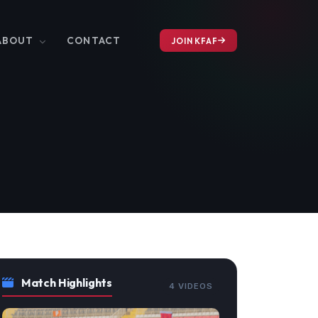
ABOUT
CONTACT
JOIN KFAF
Match Highlights
4 VIDEOS