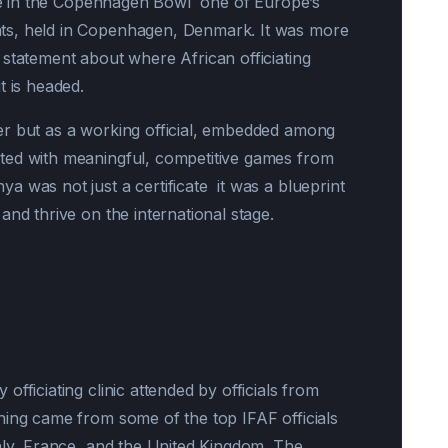
pate in the Copenhagen Bowl one of Europe’s
ts, held in Copenhagen, Denmark. It was more
 statement about where African officiating
t is headed.
er but as a working official, embedded among
ted with meaningful, competitive games from
 was not just a certificate it was a blueprint
and thrive on the international stage.
fficiating clinic attended by officials from
ning came from some of the top IFAF officials
aly, France, and the United Kingdom. The