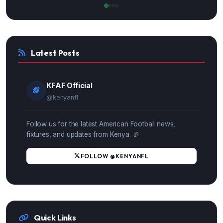
Latest Posts
KFAF Official
@kenyanfl
Follow us for the latest American Football news,
fixtures, and updates from Kenya. 🏈
FOLLOW @KENYANFL
Quick Links