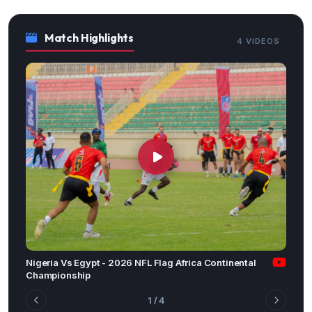
Match Highlights
4 VIDEOS
Nigeria Vs Egypt - 2026 NFL Flag Africa Continental
Championship
1
/ 4