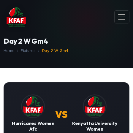
Day 2 W Gm4
Home
Fixtures
Day 2 W Gm4
VS
Hurricanes Women
Kenyatta University
Afc
Women