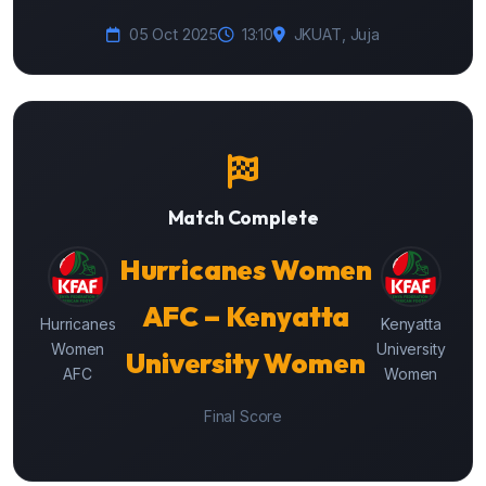
05 Oct 2025
13:10
JKUAT, Juja
Match Complete
Hurricanes Women
AFC – Kenyatta
Hurricanes
Kenyatta
Women
University
University Women
AFC
Women
Final Score