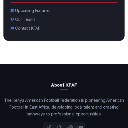
Upcoming Fixtures
Our Teams
Contact KFAF
About KFAF
The Kenya American Football Federation is pioneering American
Football in East Africa, developing local talent and creating
pathways to professional opportunities.