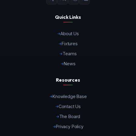
Quick Links
About Us
Fixtures
Teams
News
Resources
Knowledge Base
Contact Us
The Board
Privacy Policy