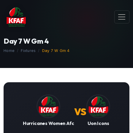
Day 7 W Gm 4
Home
Fixtures
Day 7 W Gm 4
VS
Hurricanes Women Afc
Uon Icons