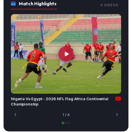
Match Highlights
4 VIDEOS
Nigeria Vs Egypt - 2026 NFL Flag Africa Continental
Championship
1
/ 4