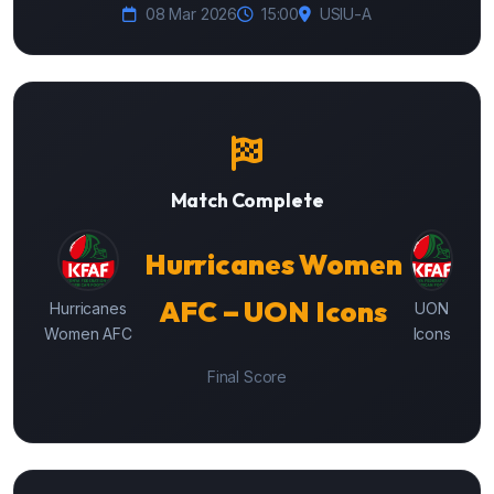
08 Mar 2026
15:00
USIU-A
Match Complete
Hurricanes Women
AFC – UON Icons
Hurricanes
UON
Women AFC
Icons
Final Score