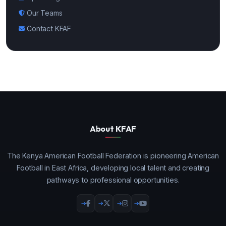
Our Teams
Contact KFAF
About KFAF
The Kenya American Football Federation is pioneering American
Football in East Africa, developing local talent and creating
pathways to professional opportunities.