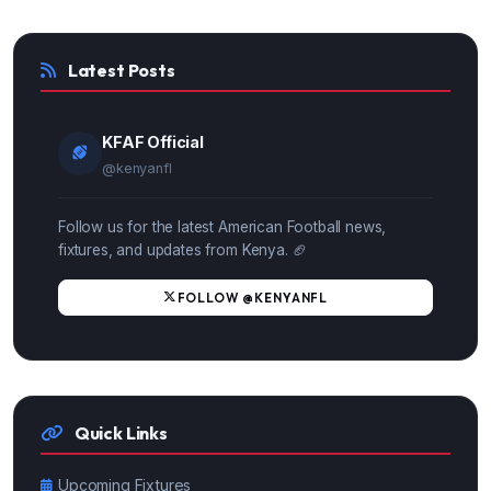
Latest Posts
KFAF Official
@kenyanfl
Follow us for the latest American Football news,
fixtures, and updates from Kenya. 🏈
FOLLOW @KENYANFL
Quick Links
Upcoming Fixtures