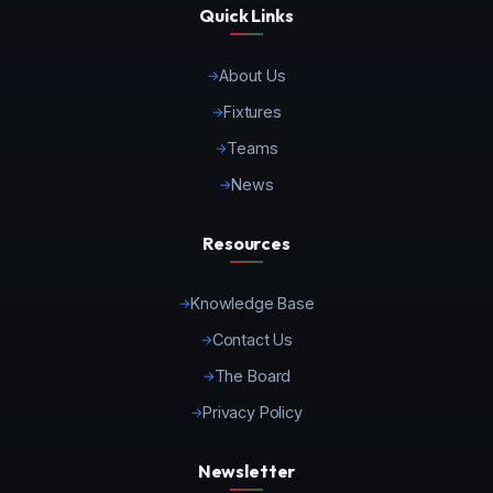
Quick Links
About Us
Fixtures
Teams
News
Resources
Knowledge Base
Contact Us
The Board
Privacy Policy
Newsletter