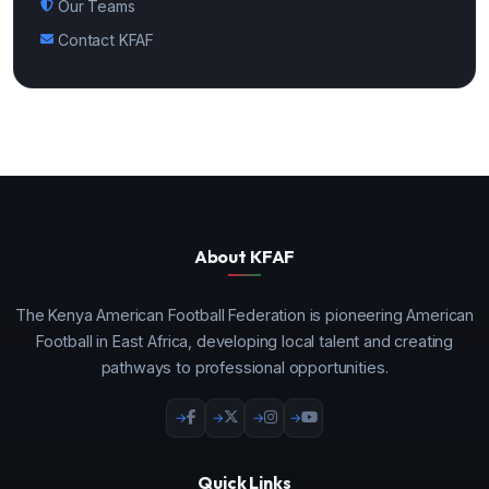
Our Teams
Contact KFAF
About KFAF
The Kenya American Football Federation is pioneering American
Football in East Africa, developing local talent and creating
pathways to professional opportunities.
Quick Links