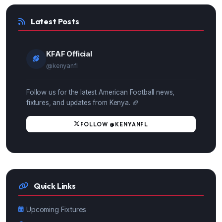
Latest Posts
KFAF Official
@kenyanfl
Follow us for the latest American Football news,
fixtures, and updates from Kenya. 🏈
FOLLOW @KENYANFL
Quick Links
Upcoming Fixtures