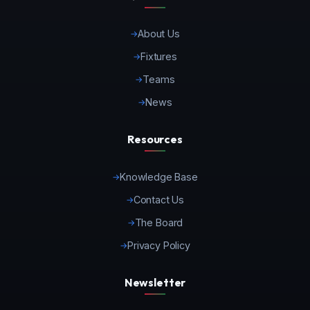
About Us
Fixtures
Teams
News
Resources
Knowledge Base
Contact Us
The Board
Privacy Policy
Newsletter