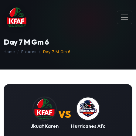
Day 7 M Gm 6
Home
Fixtures
Day 7 M Gm 6
VS
Jkuat Karen
Hurricanes Afc