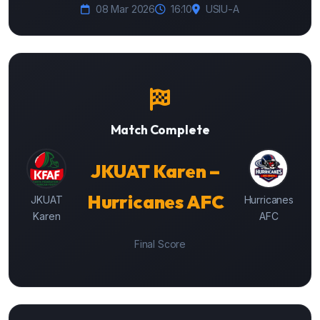
08 Mar 2026
16:10
USIU-A
Match Complete
JKUAT Karen –
Hurricanes AFC
JKUAT
Hurricanes
Karen
AFC
Final Score