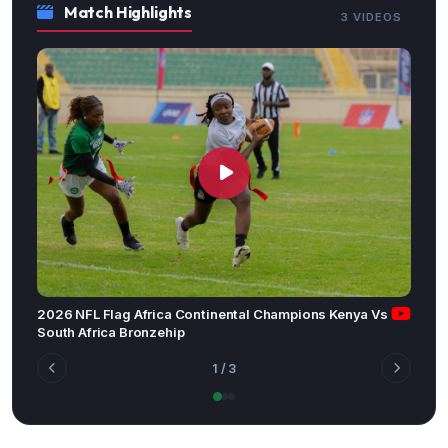
Match Highlights
3 VIDEOS
2026 NFL Flag Africa Continental Champions Kenya Vs
South Africa Bronzehip
1
/ 3