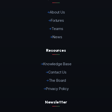
About Us
Fixtures
Teams
News
Resources
Knowledge Base
Contact Us
The Board
Privacy Policy
Newsletter