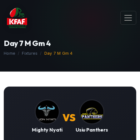
Day 7 M Gm 4
Home
Fixtures
Day 7 M Gm 4
VS
Mighty Nyati
Usiu Panthers