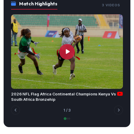
Match Highlights
3 VIDEOS
2026 NFL Flag Africa Continental Champions Kenya Vs
South Africa Bronzehip
1
/ 3