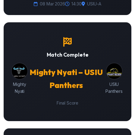
08 Mar 2026
14:30
USIU-A
Match Complete
Mighty Nyati – USIU
Panthers
Mighty
USIU
Nyati
Panthers
Final Score