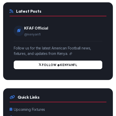
Latest Posts
KFAF Official
@kenyanfl
Follow us for the latest American Football news,
fixtures, and updates from Kenya. 🏈
FOLLOW @KENYANFL
Quick Links
Upcoming Fixtures