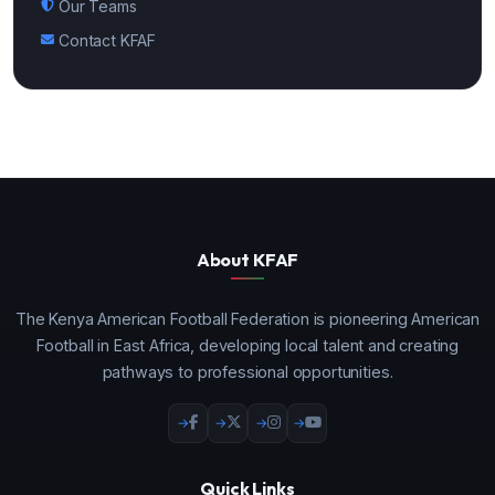
Our Teams
Contact KFAF
About KFAF
The Kenya American Football Federation is pioneering American
Football in East Africa, developing local talent and creating
pathways to professional opportunities.
Quick Links