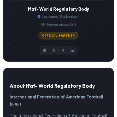
Ifaf- World Regulatory Body
Lausanne, Switzerland
Partner since 2014
OFFICIAL PARTNER
About Ifaf- World Regulatory Body
International Federation of American Football
(IFAF)
The International Federation of American Football