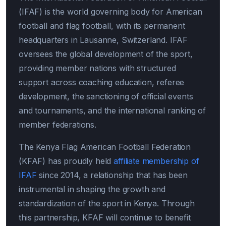
(IFAF) is the world governing body for American
football and flag football, with its permanent
headquarters in Lausanne, Switzerland. IFAF
oversees the global development of the sport,
providing member nations with structured
support across coaching education, referee
development, the sanctioning of official events
and tournaments, and the international ranking of
member federations.
The Kenya Flag American Football Federation
(KFAF) has proudly held
affiliate membership of
IFAF
since 2014, a relationship that has been
instrumental in shaping the growth and
standardization of the sport in Kenya. Through
this partnership, KFAF will continue to benefit