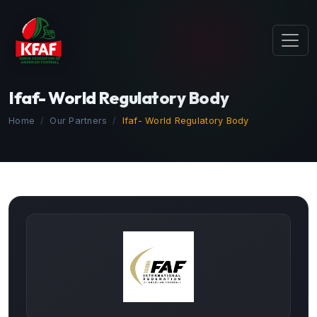
Ifaf- World Regulatory Body
Home
Our Partners
Ifaf- World Regulatory Body