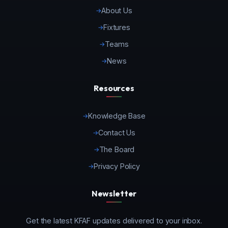
About Us
Fixtures
Teams
News
Resources
Knowledge Base
Contact Us
The Board
Privacy Policy
Newsletter
Get the latest KFAF updates delivered to your inbox.