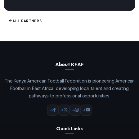
ALL PARTNERS
About KFAF
The Kenya American Football Federation is pioneering American
Football in East Africa, developing local talent and creating
pathways to professional opportunities.
Quick Links