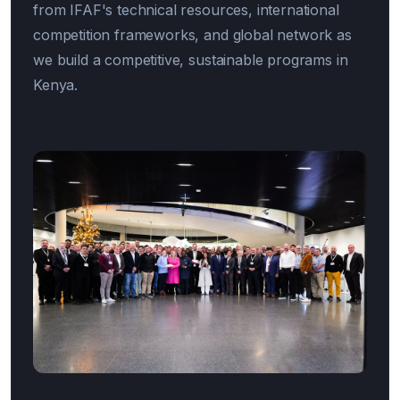
from IFAF's technical resources, international
competition frameworks, and global network as
we build a competitive, sustainable programs in
Kenya.